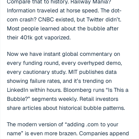
Compare that to history. Railway Mania?
Information traveled at horse speed. The dot-
com crash? CNBC existed, but Twitter didn’t.
Most people learned about the bubble after
their 401k got vaporized.
Now we have instant global commentary on
every funding round, every overhyped demo,
every cautionary study. MIT publishes data
showing failure rates, and it’s trending on
LinkedIn within hours. Bloomberg runs “Is This a
Bubble?” segments weekly. Retail investors
share articles about historical bubble patterns.
The modern version of “adding .com to your
name” is even more brazen. Companies append