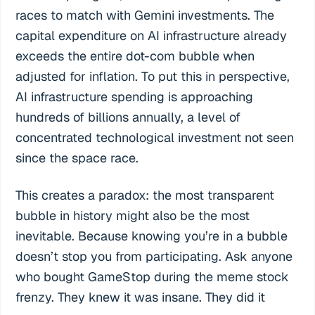
races to match with Gemini investments. The
capital expenditure on AI infrastructure already
exceeds the entire dot-com bubble when
adjusted for inflation. To put this in perspective,
AI infrastructure spending is approaching
hundreds of billions annually, a level of
concentrated technological investment not seen
since the space race.
This creates a paradox: the most transparent
bubble in history might also be the most
inevitable. Because knowing you’re in a bubble
doesn’t stop you from participating. Ask anyone
who bought GameStop during the meme stock
frenzy. They knew it was insane. They did it