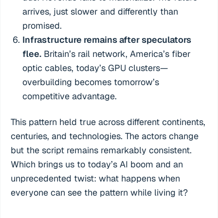
arrives, just slower and differently than
promised.
Infrastructure remains after speculators
flee.
Britain’s rail network, America’s fiber
optic cables, today’s GPU clusters—
overbuilding becomes tomorrow’s
competitive advantage.
This pattern held true across different continents,
centuries, and technologies. The actors change
but the script remains remarkably consistent.
Which brings us to today’s AI boom and an
unprecedented twist: what happens when
everyone can see the pattern while living it?