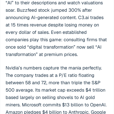
“AI” to their descriptions and watch valuations
soar. Buzzfeed stock jumped 300% after
announcing AI-generated content. C3.ai trades
at 15 times revenue despite losing money on
every dollar of sales. Even established
companies play this game: consulting firms that
once sold “digital transformation” now sell “AI
transformation” at premium prices.
Nvidia’s numbers capture the mania perfectly.
The company trades at a P/E ratio floating
between 58 and 72, more than triple the S&P
500 average. Its market cap exceeds $4 trillion
based largely on selling shovels to AI gold
miners. Microsoft commits $13 billion to OpenAI.
Amazon pledges $4 billion to Anthropic. Google