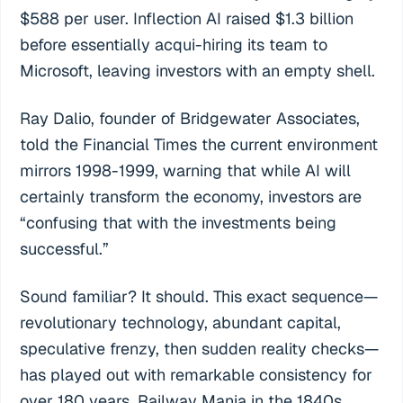
$588 per user. Inflection AI raised $1.3 billion
before essentially acqui-hiring its team to
Microsoft, leaving investors with an empty shell.
Ray Dalio, founder of Bridgewater Associates,
told the Financial Times the current environment
mirrors 1998-1999, warning that while AI will
certainly transform the economy, investors are
“confusing that with the investments being
successful.”
Sound familiar? It should. This exact sequence—
revolutionary technology, abundant capital,
speculative frenzy, then sudden reality checks—
has played out with remarkable consistency for
over 180 years. Railway Mania in the 1840s.