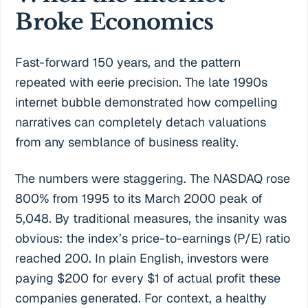
Broke Economics
Fast-forward 150 years, and the pattern
repeated with eerie precision. The late 1990s
internet bubble demonstrated how compelling
narratives can completely detach valuations
from any semblance of business reality.
The numbers were staggering. The NASDAQ rose
800% from 1995 to its March 2000 peak of
5,048. By traditional measures, the insanity was
obvious: the index’s price-to-earnings (P/E) ratio
reached 200. In plain English, investors were
paying $200 for every $1 of actual profit these
companies generated. For context, a healthy