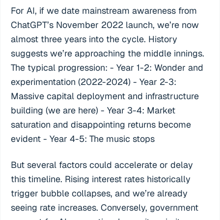
For AI, if we date mainstream awareness from
ChatGPT’s November 2022 launch, we’re now
almost three years into the cycle. History
suggests we’re approaching the middle innings.
The typical progression: - Year 1-2: Wonder and
experimentation (2022-2024) - Year 2-3:
Massive capital deployment and infrastructure
building (we are here) - Year 3-4: Market
saturation and disappointing returns become
evident - Year 4-5: The music stops
But several factors could accelerate or delay
this timeline. Rising interest rates historically
trigger bubble collapses, and we’re already
seeing rate increases. Conversely, government