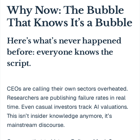
Why Now: The Bubble
That Knows It’s a Bubble
Here’s what’s never happened
before: everyone knows the
script.
CEOs are calling their own sectors overheated.
Researchers are publishing failure rates in real
time. Even casual investors track AI valuations.
This isn’t insider knowledge anymore, it’s
mainstream discourse.