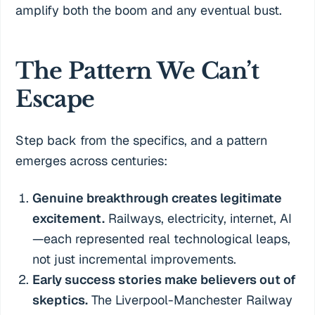
amplify both the boom and any eventual bust.
The Pattern We Can’t
Escape
Step back from the specifics, and a pattern
emerges across centuries:
Genuine breakthrough creates legitimate
excitement.
Railways, electricity, internet, AI
—each represented real technological leaps,
not just incremental improvements.
Early success stories make believers out of
skeptics.
The Liverpool-Manchester Railway