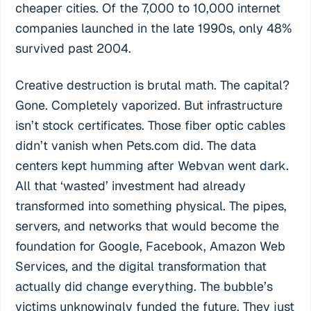
cheaper cities. Of the 7,000 to 10,000 internet
companies launched in the late 1990s, only 48%
survived past 2004.
Creative destruction is brutal math. The capital?
Gone. Completely vaporized. But infrastructure
isn’t stock certificates. Those fiber optic cables
didn’t vanish when Pets.com did. The data
centers kept humming after Webvan went dark.
All that ‘wasted’ investment had already
transformed into something physical. The pipes,
servers, and networks that would become the
foundation for Google, Facebook, Amazon Web
Services, and the digital transformation that
actually did change everything. The bubble’s
victims unknowingly funded the future. They just