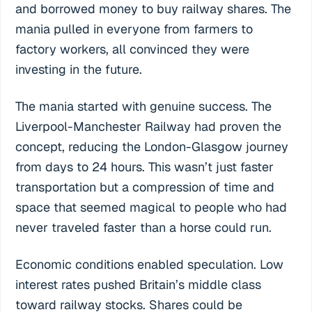
and borrowed money to buy railway shares. The
mania pulled in everyone from farmers to
factory workers, all convinced they were
investing in the future.
The mania started with genuine success. The
Liverpool-Manchester Railway had proven the
concept, reducing the London-Glasgow journey
from days to 24 hours. This wasn’t just faster
transportation but a compression of time and
space that seemed magical to people who had
never traveled faster than a horse could run.
Economic conditions enabled speculation. Low
interest rates pushed Britain’s middle class
toward railway stocks. Shares could be