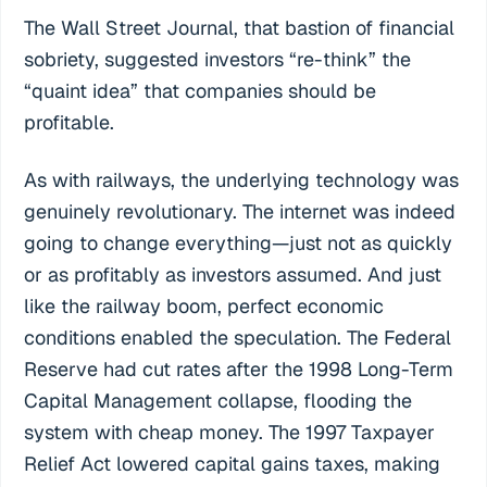
The Wall Street Journal, that bastion of financial
sobriety, suggested investors “re-think” the
“quaint idea” that companies should be
profitable.
As with railways, the underlying technology was
genuinely revolutionary. The internet was indeed
going to change everything—just not as quickly
or as profitably as investors assumed. And just
like the railway boom, perfect economic
conditions enabled the speculation. The Federal
Reserve had cut rates after the 1998 Long-Term
Capital Management collapse, flooding the
system with cheap money. The 1997 Taxpayer
Relief Act lowered capital gains taxes, making