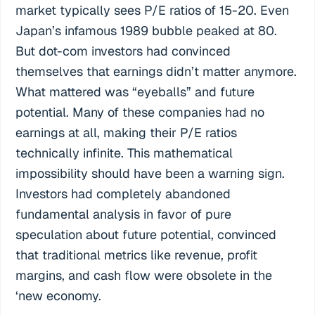
market typically sees P/E ratios of 15-20. Even
Japan’s infamous 1989 bubble peaked at 80.
But dot-com investors had convinced
themselves that earnings didn’t matter anymore.
What mattered was “eyeballs” and future
potential. Many of these companies had no
earnings at all, making their P/E ratios
technically infinite. This mathematical
impossibility should have been a warning sign.
Investors had completely abandoned
fundamental analysis in favor of pure
speculation about future potential, convinced
that traditional metrics like revenue, profit
margins, and cash flow were obsolete in the
‘new economy.