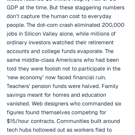
GDP at the time. But these staggering numbers
don’t capture the human cost to everyday
people. The dot-com crash eliminated 200,000
jobs in Silicon Valley alone, while millions of
ordinary investors watched their retirement
accounts and college funds evaporate. The
same middle-class Americans who had been
told they were foolish not to participate in the
‘new economy’ now faced financial ruin.
Teachers’ pension funds were halved. Family
savings meant for homes and education
vanished. Web designers who commanded six
figures found themselves competing for
$15/hour contracts. Communities built around
tech hubs hollowed out as workers fled to