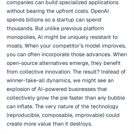
companies can build specialized applications
without bearing the upfront costs. OpenAI
spends billions so a startup can spend
thousands. But unlike previous platform
monopolies, AI might be uniquely resistant to
moats. When your competitor’s model improves,
you can often incorporate those advances. When
open-source alternatives emerge, they benefit
from collective innovation. The result? Instead of
winner-take-all dynamics, we might see an
explosion of AI-powered businesses that
collectively grow the pie faster than any bubble
can inflate. The very nature of the technology
(reproducible, composable, improvable) could
create more value than it destroys.