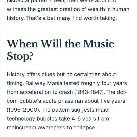
historical pattern? Well, then we’re about to
witness the greatest creation of wealth in human
history. That’s a bet many find worth taking.
When Will the Music
Stop?
History offers clues but no certainties about
timing. Railway Mania lasted roughly four years
from acceleration to crash (1843-1847). The dot-
com bubble’s acute phase ran about five years
(1995-2000). The pattern suggests major
technology bubbles take 4-6 years from
mainstream awareness to collapse.