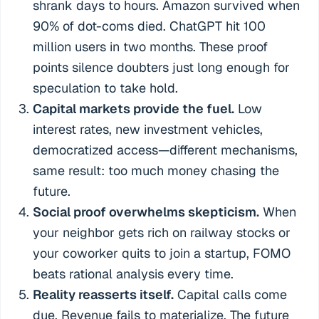
shrank days to hours. Amazon survived when
90% of dot-coms died. ChatGPT hit 100
million users in two months. These proof
points silence doubters just long enough for
speculation to take hold.
Capital markets provide the fuel.
Low
interest rates, new investment vehicles,
democratized access—different mechanisms,
same result: too much money chasing the
future.
Social proof overwhelms skepticism.
When
your neighbor gets rich on railway stocks or
your coworker quits to join a startup, FOMO
beats rational analysis every time.
Reality reasserts itself.
Capital calls come
due. Revenue fails to materialize. The future