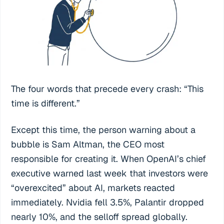
The four words that precede every crash: “This
time is different.”
Except this time, the person warning about a
bubble is Sam Altman, the CEO most
responsible for creating it. When OpenAI’s chief
executive warned last week that investors were
“overexcited” about AI, markets reacted
immediately. Nvidia fell 3.5%, Palantir dropped
nearly 10%, and the selloff spread globally.