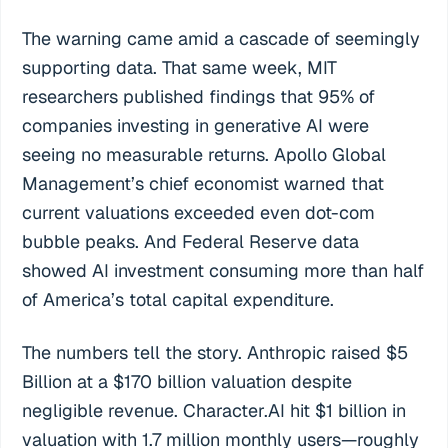
The warning came amid a cascade of seemingly
supporting data. That same week, MIT
researchers published findings that 95% of
companies investing in generative AI were
seeing no measurable returns. Apollo Global
Management’s chief economist warned that
current valuations exceeded even dot-com
bubble peaks. And Federal Reserve data
showed AI investment consuming more than half
of America’s total capital expenditure.
The numbers tell the story. Anthropic raised $5
Billion at a $170 billion valuation despite
negligible revenue. Character.AI hit $1 billion in
valuation with 1.7 million monthly users—roughly