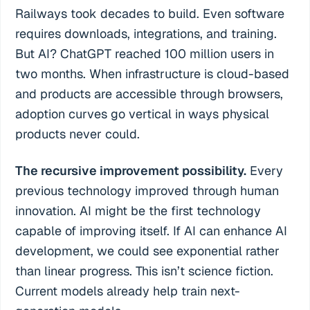
Railways took decades to build. Even software
requires downloads, integrations, and training.
But AI? ChatGPT reached 100 million users in
two months. When infrastructure is cloud-based
and products are accessible through browsers,
adoption curves go vertical in ways physical
products never could.
The recursive improvement possibility.
Every
previous technology improved through human
innovation. AI might be the first technology
capable of improving itself. If AI can enhance AI
development, we could see exponential rather
than linear progress. This isn’t science fiction.
Current models already help train next-