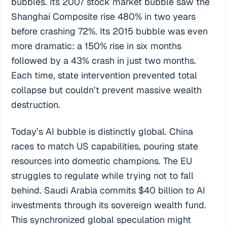
bubbles. Its 2007 stock market bubble saw the
Shanghai Composite rise 480% in two years
before crashing 72%. Its 2015 bubble was even
more dramatic: a 150% rise in six months
followed by a 43% crash in just two months.
Each time, state intervention prevented total
collapse but couldn’t prevent massive wealth
destruction.
Today’s AI bubble is distinctly global. China
races to match US capabilities, pouring state
resources into domestic champions. The EU
struggles to regulate while trying not to fall
behind. Saudi Arabia commits $40 billion to AI
investments through its sovereign wealth fund.
This synchronized global speculation might