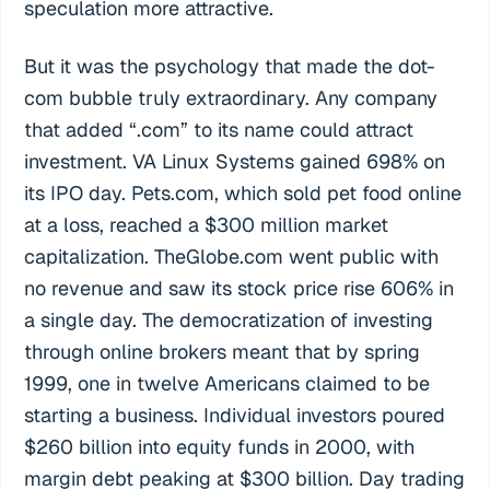
speculation more attractive.
But it was the psychology that made the dot-
com bubble truly extraordinary. Any company
that added “.com” to its name could attract
investment. VA Linux Systems gained 698% on
its IPO day. Pets.com, which sold pet food online
at a loss, reached a $300 million market
capitalization. TheGlobe.com went public with
no revenue and saw its stock price rise 606% in
a single day. The democratization of investing
through online brokers meant that by spring
1999, one in twelve Americans claimed to be
starting a business. Individual investors poured
$260 billion into equity funds in 2000, with
margin debt peaking at $300 billion. Day trading