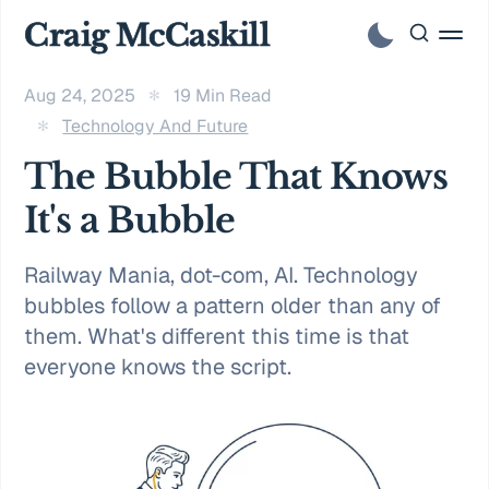
Craig McCaskill
Aug 24, 2025
19 Min Read
Technology And Future
The Bubble That Knows
It's a Bubble
Railway Mania, dot-com, AI. Technology
bubbles follow a pattern older than any of
them. What's different this time is that
everyone knows the script.