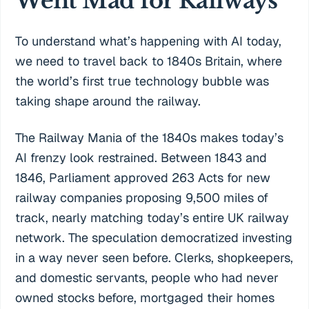
Went Mad for Railways
To understand what’s happening with AI today,
we need to travel back to 1840s Britain, where
the world’s first true technology bubble was
taking shape around the railway.
The Railway Mania of the 1840s makes today’s
AI frenzy look restrained. Between 1843 and
1846, Parliament approved 263 Acts for new
railway companies proposing 9,500 miles of
track, nearly matching today’s entire UK railway
network. The speculation democratized investing
in a way never seen before. Clerks, shopkeepers,
and domestic servants, people who had never
owned stocks before, mortgaged their homes