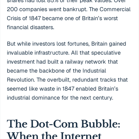
shares had lost 85% of their peak values. Over
200 companies went bankrupt. The Commercial
Crisis of 1847 became one of Britain’s worst
financial disasters.
But while investors lost fortunes, Britain gained
invaluable infrastructure. All that speculative
investment had built a railway network that
became the backbone of the Industrial
Revolution. The overbuilt, redundant tracks that
seemed like waste in 1847 enabled Britain’s
industrial dominance for the next century.
The Dot-Com Bubble:
When the Internet