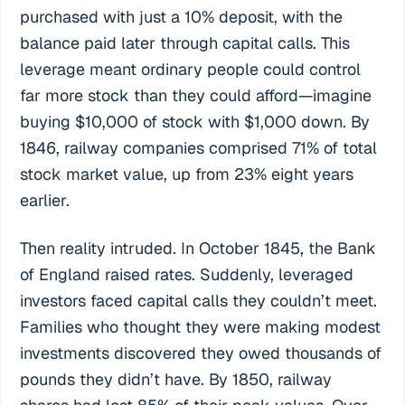
purchased with just a 10% deposit, with the
balance paid later through capital calls. This
leverage meant ordinary people could control
far more stock than they could afford—imagine
buying $10,000 of stock with $1,000 down. By
1846, railway companies comprised 71% of total
stock market value, up from 23% eight years
earlier.
Then reality intruded. In October 1845, the Bank
of England raised rates. Suddenly, leveraged
investors faced capital calls they couldn’t meet.
Families who thought they were making modest
investments discovered they owed thousands of
pounds they didn’t have. By 1850, railway