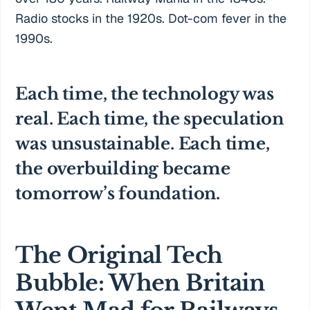
Radio stocks in the 1920s. Dot-com fever in the
1990s.
Each time, the technology was
real. Each time, the speculation
was unsustainable. Each time,
the overbuilding became
tomorrow’s foundation.
The Original Tech
Bubble: When Britain