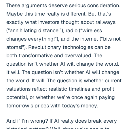
These arguments deserve serious consideration.
Maybe this time really is different. But that’s
exactly what investors thought about railways
(“annihilating distance!”), radio (“wireless
changes everything!”), and the internet (“bits not
atoms!”). Revolutionary technologies can be
both transformative and overvalued. The
question isn’t whether AI will change the world.
It will. The question isn’t whether AI will change
the world. It will. The question is whether current
valuations reflect realistic timelines and profit
potential, or whether we’re once again paying
tomorrow’s prices with today’s money.
And if I’m wrong? If AI really does break every