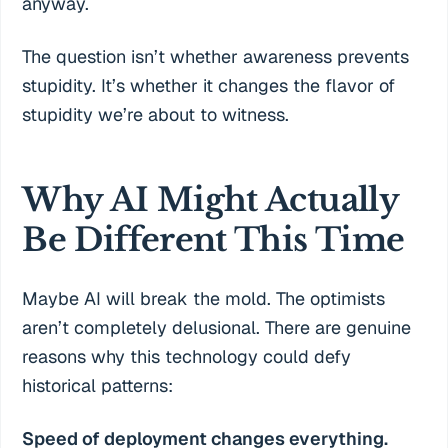
anyway.
The question isn’t whether awareness prevents
stupidity. It’s whether it changes the flavor of
stupidity we’re about to witness.
Why AI Might Actually
Be Different This Time
Maybe AI will break the mold. The optimists
aren’t completely delusional. There are genuine
reasons why this technology could defy
historical patterns:
Speed of deployment changes everything.