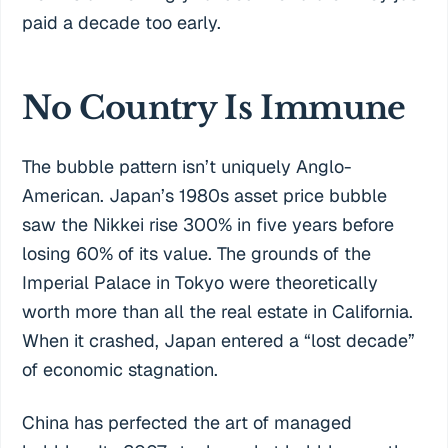
paid a decade too early.
No Country Is Immune
The bubble pattern isn’t uniquely Anglo-
American. Japan’s 1980s asset price bubble
saw the Nikkei rise 300% in five years before
losing 60% of its value. The grounds of the
Imperial Palace in Tokyo were theoretically
worth more than all the real estate in California.
When it crashed, Japan entered a “lost decade”
of economic stagnation.
China has perfected the art of managed