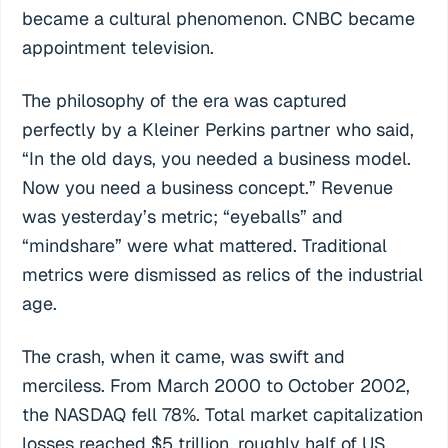
became a cultural phenomenon. CNBC became
appointment television.
The philosophy of the era was captured
perfectly by a Kleiner Perkins partner who said,
“In the old days, you needed a business model.
Now you need a business concept.” Revenue
was yesterday’s metric; “eyeballs” and
“mindshare” were what mattered. Traditional
metrics were dismissed as relics of the industrial
age.
The crash, when it came, was swift and
merciless. From March 2000 to October 2002,
the NASDAQ fell 78%. Total market capitalization
losses reached $5 trillion, roughly half of US