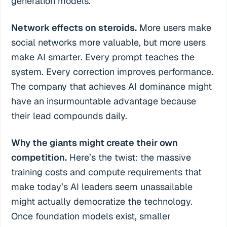
generation models.
Network effects on steroids.
More users make
social networks more valuable, but more users
make AI smarter. Every prompt teaches the
system. Every correction improves performance.
The company that achieves AI dominance might
have an insurmountable advantage because
their lead compounds daily.
Why the giants might create their own
competition.
Here’s the twist: the massive
training costs and compute requirements that
make today’s AI leaders seem unassailable
might actually democratize the technology.
Once foundation models exist, smaller