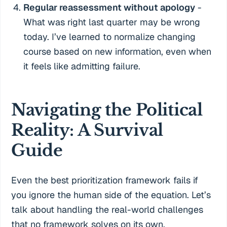
Regular reassessment without apology
-
What was right last quarter may be wrong
today. I’ve learned to normalize changing
course based on new information, even when
it feels like admitting failure.
Navigating the Political
Reality: A Survival
Guide
Even the best prioritization framework fails if
you ignore the human side of the equation. Let’s
talk about handling the real-world challenges
that no framework solves on its own.