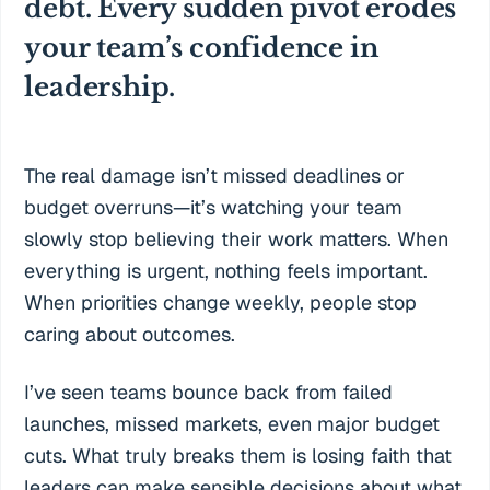
debt. Every sudden pivot erodes
your team’s confidence in
leadership.
The real damage isn’t missed deadlines or
budget overruns—it’s watching your team
slowly stop believing their work matters. When
everything is urgent, nothing feels important.
When priorities change weekly, people stop
caring about outcomes.
I’ve seen teams bounce back from failed
launches, missed markets, even major budget
cuts. What truly breaks them is losing faith that
leaders can make sensible decisions about what