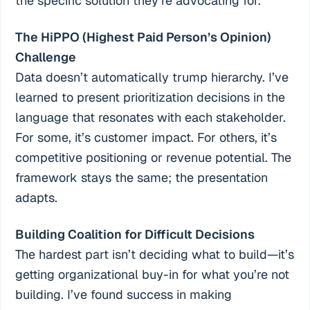
the specific solution they’re advocating for.
The HiPPO (Highest Paid Person’s Opinion)
Challenge
Data doesn’t automatically trump hierarchy. I’ve
learned to present prioritization decisions in the
language that resonates with each stakeholder.
For some, it’s customer impact. For others, it’s
competitive positioning or revenue potential. The
framework stays the same; the presentation
adapts.
Building Coalition for Difficult Decisions
The hardest part isn’t deciding what to build—it’s
getting organizational buy-in for what you’re not
building. I’ve found success in making