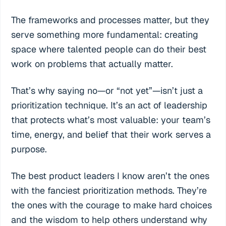
The frameworks and processes matter, but they
serve something more fundamental: creating
space where talented people can do their best
work on problems that actually matter.
That’s why saying no—or “not yet”—isn’t just a
prioritization technique. It’s an act of leadership
that protects what’s most valuable: your team’s
time, energy, and belief that their work serves a
purpose.
The best product leaders I know aren’t the ones
with the fanciest prioritization methods. They’re
the ones with the courage to make hard choices
and the wisdom to help others understand why