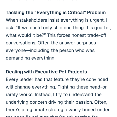
Tackling the “Everything is Critical” Problem
When stakeholders insist everything is urgent, I
ask: “If we could only ship one thing this quarter,
what would it be?” This forces honest trade-off
conversations. Often the answer surprises
everyone—including the person who was
demanding everything.
Dealing with Executive Pet Projects
Every leader has that feature they’re convinced
will change everything. Fighting these head-on
rarely works. Instead, I try to understand the
underlying concern driving their passion. Often,
there’s a legitimate strategic worry buried under