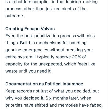
stakeholders complicit in the decision-making
process rather than just recipients of the
outcome.
Creating Escape Valves
Even the best prioritization process will miss
things. Build in mechanisms for handling
genuine emergencies without breaking your
entire system. I typically reserve 20% of
capacity for the unexpected, which feels like
waste until you need it.
Documentation as Political Insurance
Keep records not just of what you decided, but
why you decided it. Six months later, when
priorities have shifted and memories have faded,