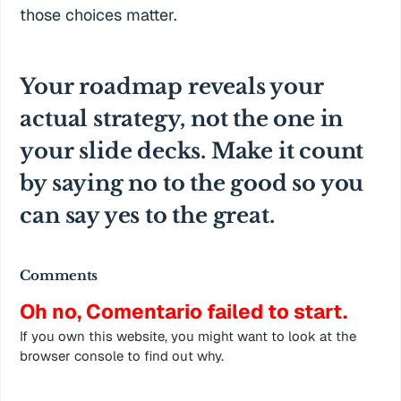
those choices matter.
Your roadmap reveals your
actual strategy, not the one in
your slide decks. Make it count
by saying no to the good so you
can say yes to the great.
Comments
Oh no, Comentario failed to start.
If you own this website, you might want to look at the
browser console to find out why.