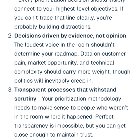
connect to your highest-level objectives. If
you can’t trace that line clearly, you’re
probably building distractions.
Decisions driven by evidence, not opinion
-
The loudest voice in the room shouldn’t
determine your roadmap. Data on customer
pain, market opportunity, and technical
complexity should carry more weight, though
politics will inevitably creep in.
Transparent processes that withstand
scrutiny
- Your prioritization methodology
needs to make sense to people who weren’t
in the room where it happened. Perfect
transparency is impossible, but you can get
close enough to maintain trust.