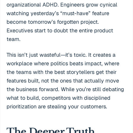
organizational ADHD. Engineers grow cynical
watching yesterday’s “must-have” feature
become tomorrow’s forgotten project.
Executives start to doubt the entire product
team.
This isn’t just wasteful—it’s toxic. It creates a
workplace where politics beats impact, where
the teams with the best storytellers get their
features built, not the ones that actually move
the business forward. While you’re still debating
what to build, competitors with disciplined
prioritization are stealing your customers.
The Deeper Truth