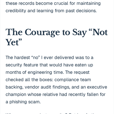
these records become crucial for maintaining
credibility and learning from past decisions.
The Courage to Say “Not
Yet”
The hardest “no” I ever delivered was to a
security feature that would have eaten up
months of engineering time. The request
checked all the boxes: compliance team
backing, vendor audit findings, and an executive
champion whose relative had recently fallen for
a phishing scam.