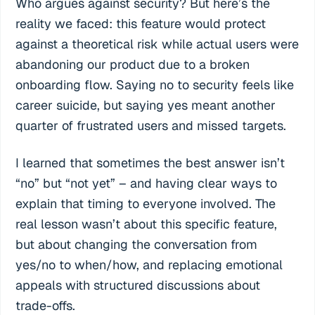
Who argues against security? But here’s the
reality we faced: this feature would protect
against a theoretical risk while actual users were
abandoning our product due to a broken
onboarding flow. Saying no to security feels like
career suicide, but saying yes meant another
quarter of frustrated users and missed targets.
I learned that sometimes the best answer isn’t
“no” but “not yet” – and having clear ways to
explain that timing to everyone involved. The
real lesson wasn’t about this specific feature,
but about changing the conversation from
yes/no to when/how, and replacing emotional
appeals with structured discussions about
trade-offs.