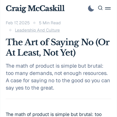
Craig McCaskill
Feb 17, 2025
5 Min Read
Leadership And Culture
The Art of Saying No (Or
At Least, Not Yet)
The math of product is simple but brutal:
too many demands, not enough resources.
A case for saying no to the good so you can
say yes to the great.
The math of product is simple but brutal: too