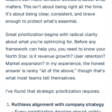
matters. This isn’t about being right all the time.
It’s about being clear, consistent, and brave
enough to protect what’s essential.
Great prioritization begins with radical clarity
about what you’re optimizing for. Before any
framework can help you, you need to know your
North Star. Is it revenue growth? User retention?
Market expansion? In my experience, the honest
answer is rarely “all of the above,” though that’s
what most teams tell themselves.
I’ve found that strategic prioritization requires:
Ruthless alignment with company strategy
- Every prioritization decision should visibly