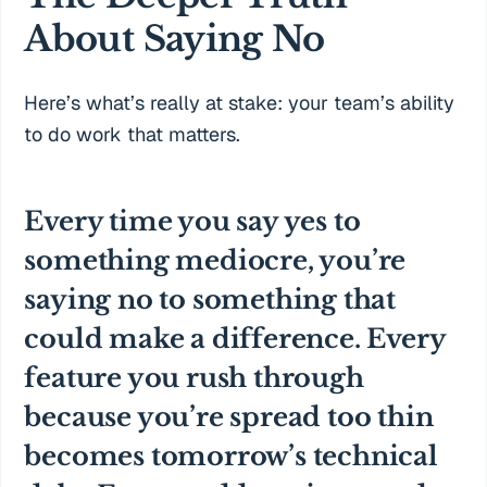
About Saying No
Here’s what’s really at stake: your team’s ability
to do work that matters.
Every time you say yes to
something mediocre, you’re
saying no to something that
could make a difference. Every
feature you rush through
because you’re spread too thin
becomes tomorrow’s technical