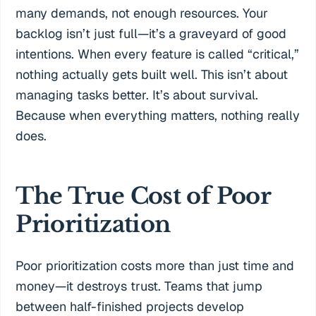
many demands, not enough resources. Your
backlog isn’t just full—it’s a graveyard of good
intentions. When every feature is called “critical,”
nothing actually gets built well. This isn’t about
managing tasks better. It’s about survival.
Because when everything matters, nothing really
does.
The True Cost of Poor
Prioritization
Poor prioritization costs more than just time and
money—it destroys trust. Teams that jump
between half-finished projects develop