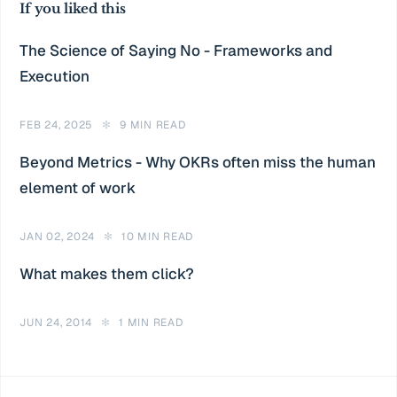
If you liked this
The Science of Saying No - Frameworks and
Execution
FEB 24, 2025
✻
9 MIN READ
Beyond Metrics - Why OKRs often miss the human
element of work
JAN 02, 2024
✻
10 MIN READ
What makes them click?
JUN 24, 2014
✻
1 MIN READ