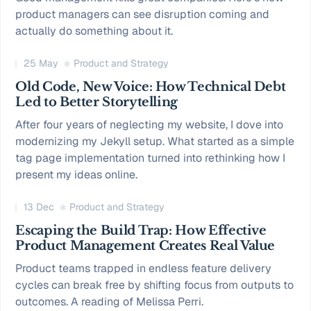
product managers can see disruption coming and
actually do something about it.
25 May
Product and Strategy
Old Code, New Voice: How Technical Debt
Led to Better Storytelling
After four years of neglecting my website, I dove into
modernizing my Jekyll setup. What started as a simple
tag page implementation turned into rethinking how I
present my ideas online.
13 Dec
Product and Strategy
Escaping the Build Trap: How Effective
Product Management Creates Real Value
Product teams trapped in endless feature delivery
cycles can break free by shifting focus from outputs to
outcomes. A reading of Melissa Perri.