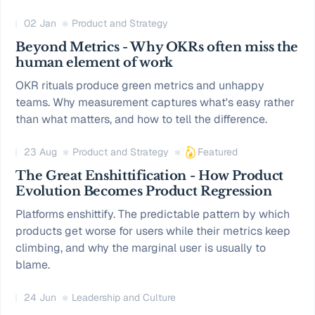
02 Jan
Product and Strategy
Beyond Metrics - Why OKRs often miss the
human element of work
OKR rituals produce green metrics and unhappy
teams. Why measurement captures what's easy rather
than what matters, and how to tell the difference.
23 Aug
Product and Strategy
Featured
The Great Enshittification - How Product
Evolution Becomes Product Regression
Platforms enshittify. The predictable pattern by which
products get worse for users while their metrics keep
climbing, and why the marginal user is usually to
blame.
24 Jun
Leadership and Culture