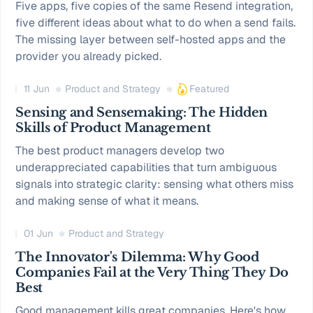
Five apps, five copies of the same Resend integration,
five different ideas about what to do when a send fails.
The missing layer between self-hosted apps and the
provider you already picked.
11 Jun
Product and Strategy
Featured
Sensing and Sensemaking: The Hidden
Skills of Product Management
The best product managers develop two
underappreciated capabilities that turn ambiguous
signals into strategic clarity: sensing what others miss
and making sense of what it means.
01 Jun
Product and Strategy
The Innovator's Dilemma: Why Good
Companies Fail at the Very Thing They Do
Best
Good management kills great companies. Here's how