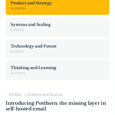
Product and Strategy
10 POSTS
Systems and Scaling
5 POSTS
Technology and Future
6 POSTS
Thinking and Learning
10 POSTS
26 May
Systems and Scaling
Introducing Posthorn: the missing layer in
self-hosted email