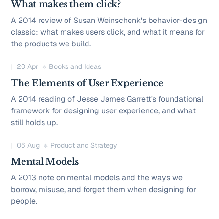
What makes them click?
A 2014 review of Susan Weinschenk's behavior-design
classic: what makes users click, and what it means for
the products we build.
20 Apr
Books and Ideas
The Elements of User Experience
A 2014 reading of Jesse James Garrett's foundational
framework for designing user experience, and what
still holds up.
06 Aug
Product and Strategy
Mental Models
A 2013 note on mental models and the ways we
borrow, misuse, and forget them when designing for
people.