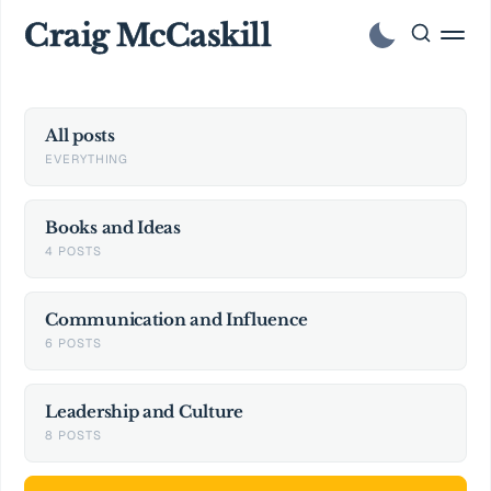
Craig McCaskill
All posts
EVERYTHING
Books and Ideas
4 POSTS
Communication and Influence
6 POSTS
Leadership and Culture
8 POSTS